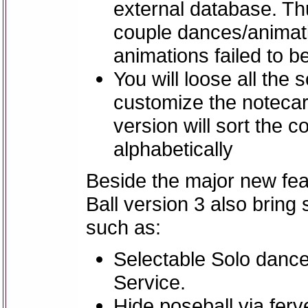
external database. Th
couple dances/animati
animations failed to b
You will loose all the
customize the notecar
version will sort the 
alphabetically
Beside the major new fea
Ball version 3 also bring
such as:
Selectable Solo danc
Service.
Hide poseball via fer