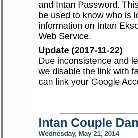
and Intan Password. This 
be used to know who is lo
information on Intan Eks
Web Service.
Update (2017-11-22)
Due inconsistence and les
we disable the link with f
can link your Google Acc
Intan Couple Dan
Wednesday, May 21, 2014