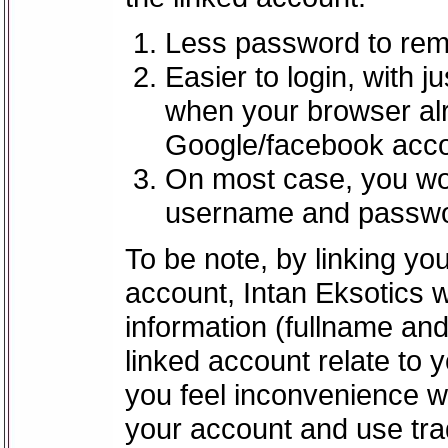
Less password to reme
Easier to login, with j
when your browser alre
Google/facebook acco
On most case, you wo
username and passwo
To be note, by linking y
account, Intan Eksotics 
information (fullname an
linked account relate to 
you feel inconvenience wi
your account and use tra