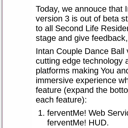
Today, we annouce that 
version 3 is out of beta 
to all Second Life Residen
stage and give feedback
Intan Couple Dance Ball v
cutting edge technology 
platforms making You an
immersive experience wh
feature (expand the botto
each feature):
ferventMe! Web Servic
ferventMe! HUD.