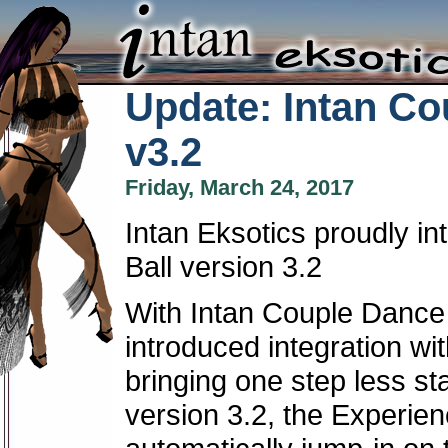
Update: Intan Co
v3.2
Friday, March 24, 2017
Intan Eksotics proudly i
Ball version 3.2
With Intan Couple Dance 
introduced integration wi
bringing one step less st
version 3.2, the Experien