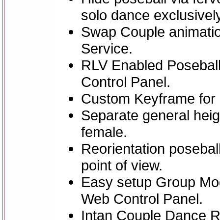
solo dance exclusively
Swap Couple animatio
Service.
RLV Enabled Poseball
Control Panel.
Custom Keyframe for
Separate general heig
female.
Reorientation poseball
point of view.
Easy setup Group Mo
Web Control Panel.
Intan Couple Dance 