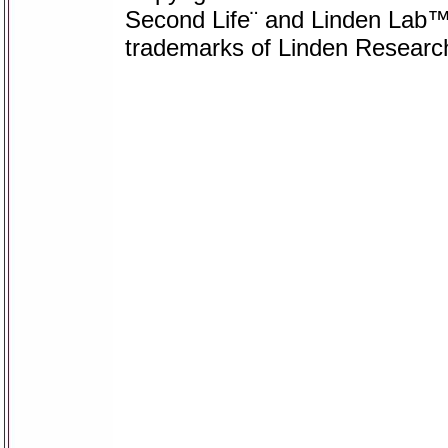
Second Life¨ and Linden Lab™ 
trademarks of Linden Research