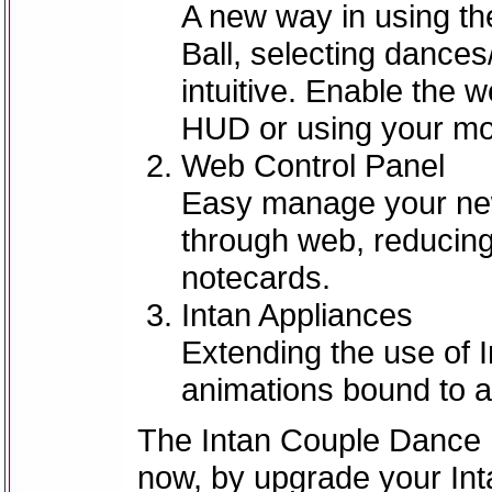
A new way in using t
Ball, selecting dance
intuitive. Enable the 
HUD or using your mo
Web Control Panel
Easy manage your new
through web, reducing
notecards.
Intan Appliances
Extending the use of 
animations bound to a
The Intan Couple Dance Ba
now, by upgrade your Int