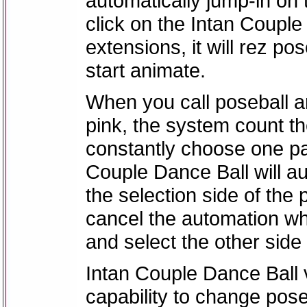
automatically jump-in on 
click on the Intan Couple 
extensions, it will rez po
start animate.
When you call poseball an
pink, the system count t
constantly choose one par
Couple Dance Ball will au
the selection side of the 
cancel the automation w
and select the other side
Intan Couple Dance Ball 
capability to change po