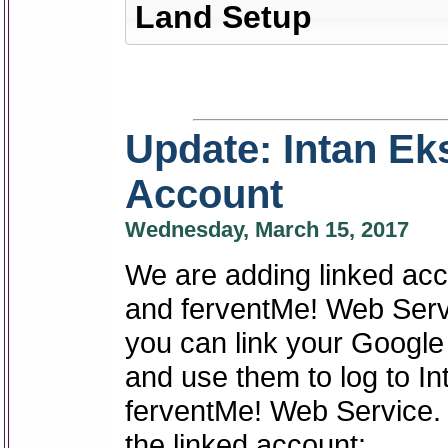
Land Setup
Update: Intan Ek
Account
Wednesday, March 15, 2017
We are adding linked acc
and ferventMe! Web Servi
you can link your Googl
and use them to log to I
ferventMe! Web Service.
the linked account: