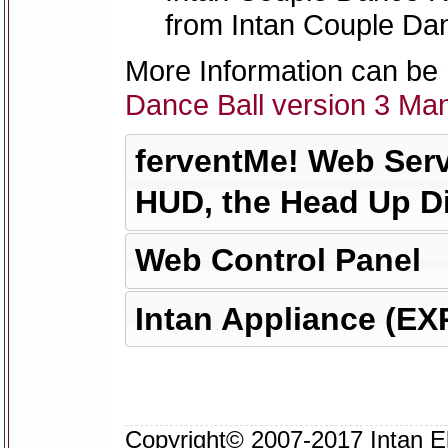
from Intan Couple Da
More Information can be 
Dance Ball version 3 Ma
ferventMe! Web Serv
HUD, the Head Up D
Web Control Panel
Intan Appliance (E
Copyright© 2007-2017 Intan Eks