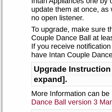
Intan Appliances one by 
update them at once, as
no open listener.
To upgrade, make sure th
Couple Dance Ball at leas
If you receive notificatio
have Intan Couple Dance 
Upgrade Instruction -
expand].
More Information can be 
Dance Ball version 3 Ma