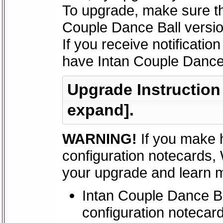
To upgrade, make sure th
Couple Dance Ball versio
If you receive notificatio
have Intan Couple Dance 
Upgrade Instruction -
expand].
WARNING!
If you make 
configuration notecards,
your upgrade and learn mo
Intan Couple Dance Ba
configuration notecar