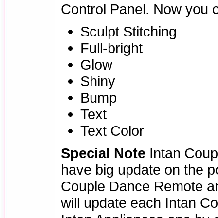
Control Panel. Now you 
Sculpt Stitching
Full-bright
Glow
Shiny
Bump
Text
Text Color
Special Note
Intan Coupl
have big update on the po
Couple Dance Remote and
will update each Intan 